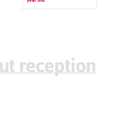
year old