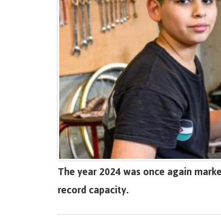
The year 2024 was once again marked
record capacity.