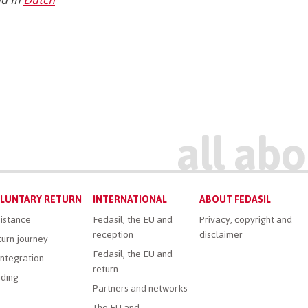
LUNTARY RETURN
INTERNATIONAL
ABOUT FEDASIL
istance
Fedasil, the EU and
Privacy, copyright and
reception
disclaimer
urn journey
Fedasil, the EU and
ntegration
return
ding
Partners and networks
The EU and