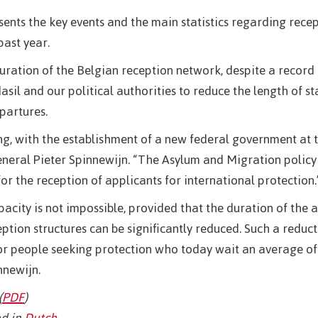
esents the key events and the main statistics regarding recep
past year.
ration of the Belgian reception network, despite a record
il and our political authorities to reduce the length of st
partures.
g, with the establishment of a new federal government at 
eneral Pieter Spinnewijn. “The Asylum and Migration policy 
for the reception of applicants for international protection.
pacity is not impossible, provided that the duration of the 
ption structures can be significantly reduced. Such a reduc
 for people seeking protection who today wait an average of
nnewijn.
(
PDF
)
d in
Dutch