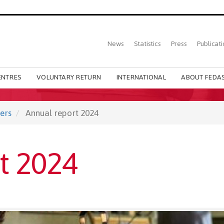
Top
News
Statistics
Press
Publicati
Main
menu
ENTRES
VOLUNTARY RETURN
INTERNATIONAL
ABOUT FEDAS
ers
Annual report 2024
t 2024