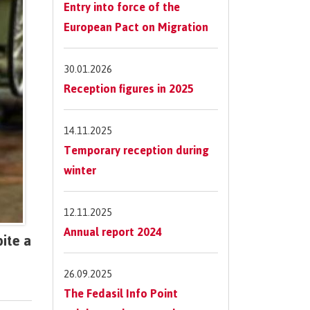
Entry into force of the
European Pact on Migration
30.01.2026
Reception figures in 2025
14.11.2025
Temporary reception during
winter
12.11.2025
Annual report 2024
ite a
26.09.2025
The Fedasil Info Point