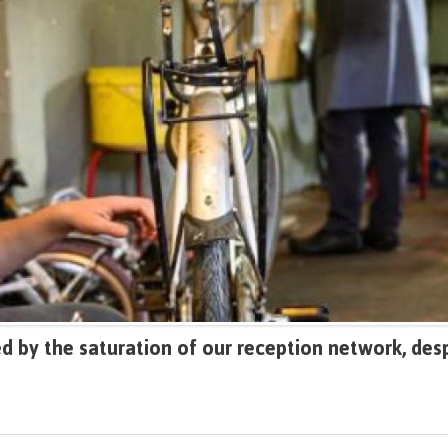
 by the saturation of our reception network, desp