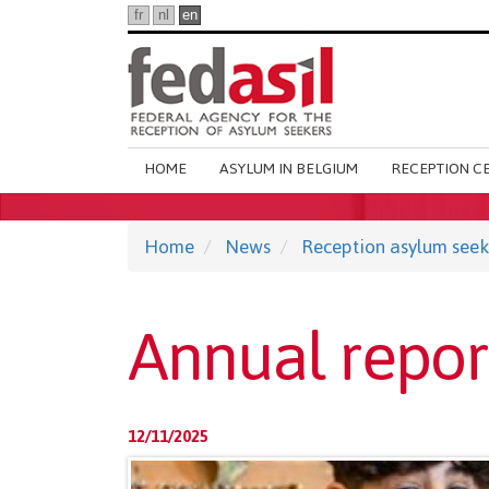
Skip
fr
nl
en
to
main
content
Main
HOME
ASYLUM IN BELGIUM
RECEPTION C
navigation
Home
News
Reception asylum seek
Annual repor
12/11/2025