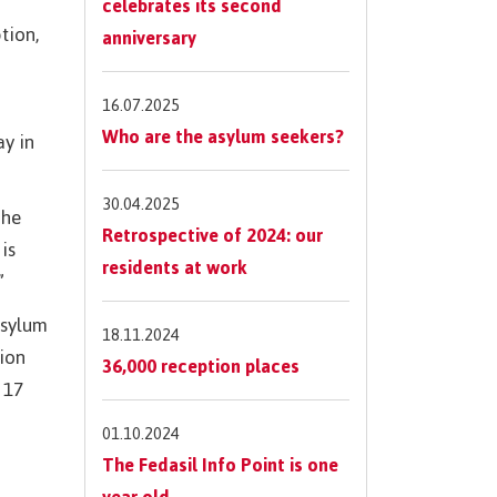
celebrates its second
tion,
anniversary
16.07.2025
Who are the asylum seekers?
ay in
30.04.2025
the
Retrospective of 2024: our
is
residents at work
”
asylum
18.11.2024
tion
36,000 reception places
 17
01.10.2024
The Fedasil Info Point is one