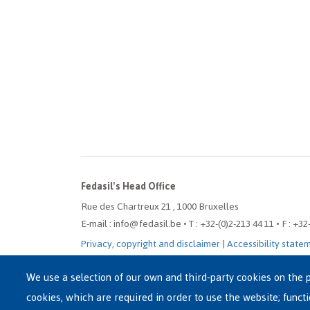
Fedasil's Head Office
Rue des Chartreux 21 , 1000 Bruxelles
E-mail : info@fedasil.be • T : +32-(0)2-213 44 11 • F : +32
Privacy, copyright and disclaimer
|
Accessibility state
Cookie settings
We use a selection of our own and third-party cookies on the p
cookies, which are required in order to use the website; funct