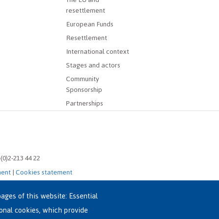
resettlement
European Funds
Resettlement
International context
Stages and actors
Community
Sponsorship
Partnerships
-(0)2-213 44 22
ment
|
Cookies statement
ages of this website: Essential
ional cookies, which provide