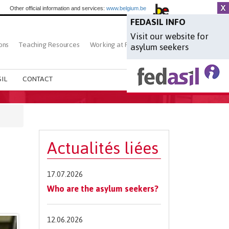
Other official information and services:
www.belgium.be
FEDASIL INFO
Visit our website for
ons
Teaching Resources
Working at Fedasil
Search
asylum seekers
IL
CONTACT
Actualités liées
17.07.2026
Who are the asylum seekers?
12.06.2026