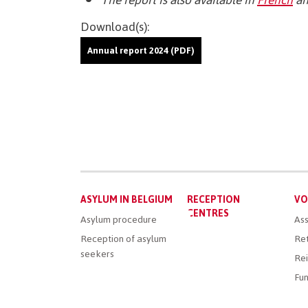
Download(s):
Annual report 2024 (PDF)
Main
ASYLUM IN BELGIUM
RECEPTION
VO
menu
CENTRES
Asylum procedure
Ass
Reception of asylum
Ret
seekers
Rei
Fun