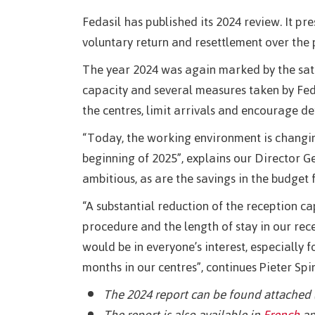
Fedasil has published its 2024 review. It pr
voluntary return and resettlement over the 
The year 2024 was again marked by the satu
capacity and several measures taken by Fedas
the centres, limit arrivals and encourage de
“Today, the working environment is changin
beginning of 2025”, explains our Director G
ambitious, as are the savings in the budget 
“A substantial reduction of the reception ca
procedure and the length of stay in our rece
would be in everyone’s interest, especially
months in our centres”, continues Pieter Spi
The 2024 report can be found attached 
The report is also available in
French
an